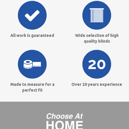
All work is guaranteed
Wide selection of high
quality blinds
Made to measure for a
Over 20 years experience
perfect fit