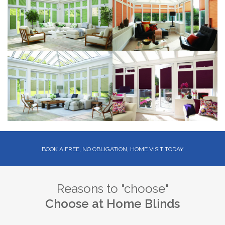
BOOK A FREE, NO OBLIGATION, HOME VISIT TODAY
Reasons to "choose"
Choose at Home Blinds