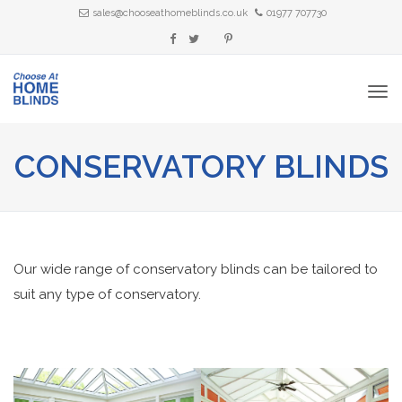
sales@chooseathomeblinds.co.uk
01977 707730
CONSERVATORY BLINDS
Our wide range of conservatory blinds can be tailored to
suit any type of conservatory.