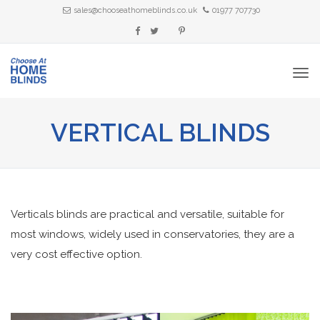
sales@chooseathomeblinds.co.uk
01977 707730
VERTICAL BLINDS
Verticals blinds are practical and versatile, suitable for
most windows, widely used in conservatories, they are a
very cost effective option.