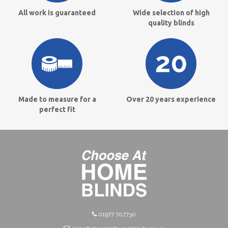
All work is guaranteed
Wide selection of high
quality blinds
Made to measure for a
Over 20 years experience
perfect fit
01977 707730