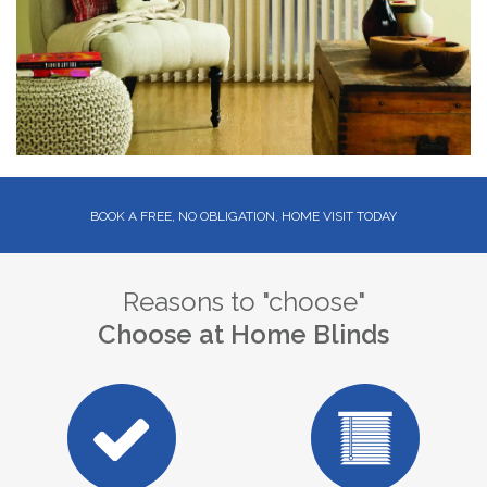
BOOK A FREE, NO OBLIGATION, HOME VISIT TODAY
Reasons to "choose"
Choose at Home Blinds